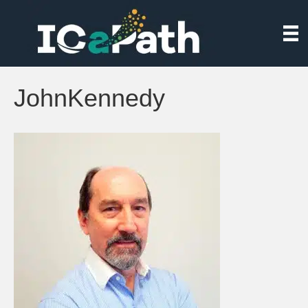
JohnKennedy