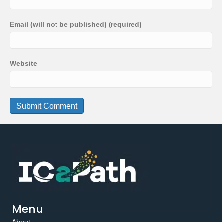
Email (will not be published) (required)
Website
Menu
About