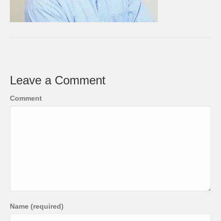
Leave a Comment
Comment
Name (required)