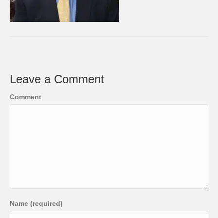
Leave a Comment
Comment
Name (required)