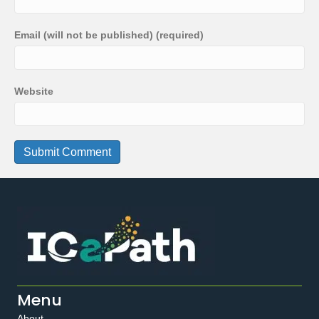
Email (will not be published) (required)
Website
Menu
About