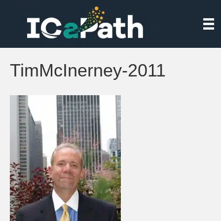
TimMcInerney-2011