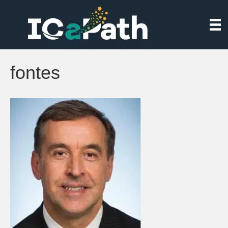
fontes