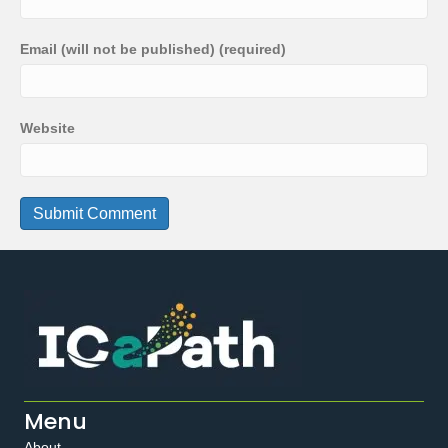
Email (will not be published) (required)
Website
Menu
About