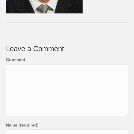
Leave a Comment
Comment
Name (required)